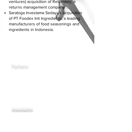
ventures) acquisition of Returnkey, a
returns management company.
Saratoga Investama Sedaya’s acquisition
of PT Foodex Inti Ingredients, a leading
manufacturers of food seasonings and
ingredients in Indonesia.
Partners
Dede FIKRY
Eko Prasetio-GUNAWAN
Associates
Aryanda PUTRA