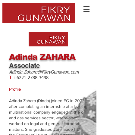
Adinda ZAHARA
Associate
Adinda.Zahara@FikryGunawan.com
T
+6221 2788 3498
Profile
Adinda Zahara (Dinda) joined FG in 2023
after completing an internship at a leading
multinational company engaged in the oil
and gas services sector, where she
worked on legal and general corporate
matters. She graduated cum laude from