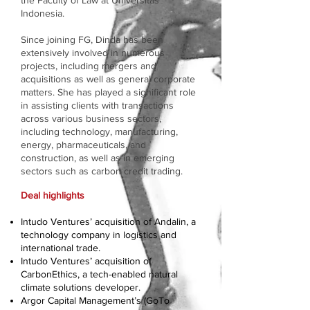
the Faculty of Law at Universitas
Indonesia.
Since joining FG, Dinda has been
extensively involved in numerous
projects, including mergers and
acquisitions as well as general corporate
matters. She has played a significant role
in assisting clients with transactions
across various business sectors,
including technology, manufacturing,
energy, pharmaceuticals, and
construction, as well as in emerging
sectors such as carbon credit trading.
Deal highlights
Intudo Ventures’ acquisition of Andalin, a
technology company in logistics and
international trade.
Intudo Ventures’ acquisition of
CarbonEthics, a tech-enabled natural
climate solutions developer.
Argor Capital Management’s (GoTo