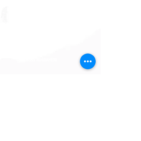
Adinda ZAHARA
Syagung MAY
Farhan NAZHARI
Trisnintya NUGRAHENI
Patricia PALIT
Rachel APRILIA