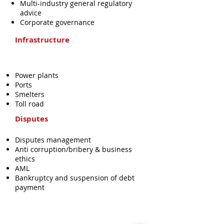
Multi-industry general regulatory
advice
Corporate governance
Infrastructure
Power plants
Ports
Smelters
Toll road
Disputes
Disputes management
Anti corruption/bribery & business
ethics
AML
Bankruptcy and suspension of debt
payment