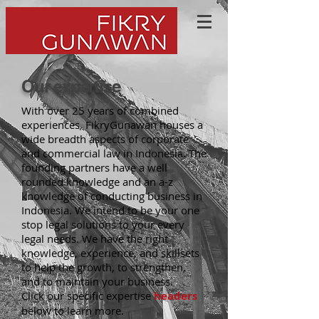
Our expertise
With over 25 years of combined
experiences, FikryGunawan houses a
wide breadth aspects of corporate
and commercial law in Indonesia. The
founding partners have a well
rounded knowledge and an a-z
knowledge of conducting business in
Indonesia. We intend to be your one
stop legal solutions to your every
legal needs. We have the right
knowledge, experience, and skillsets
to help the growth, to strengthen,
and to maintain your business.
Click our specific expertise
headers
below to learn more.