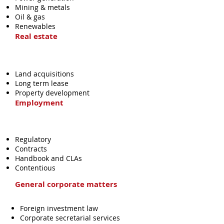
Mining & metals
Oil & gas
Renewables
Real estate
Land acquisitions
Long term lease
Property development
Employment
Regulatory
Contracts
Handbook and CLAs
Contentious
General corporate matters
Foreign investment law
Corporate secretarial services