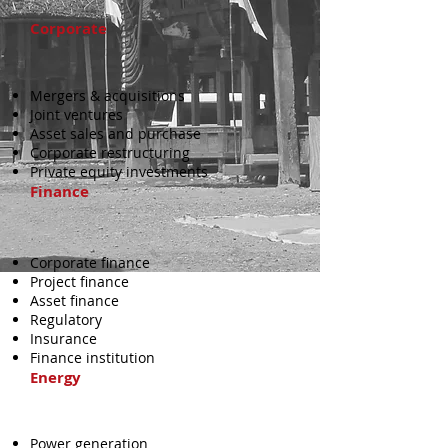
Corporate
Mergers & acquisitions
Joint ventures
Asset sales and purchase
Corporate restructuring
Private equity investments
Finance
Corporate finance
Project finance
Asset finance
Regulatory
Insurance
Finance institution
Energy
Power generation